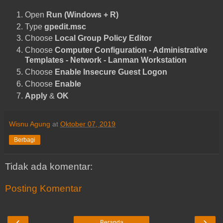
Open
Run (Windows + R)
Type
gpedit.msc
Choose
Local Group Policy Editor
Choose
Computer Configuration - Administrative
Templates - Network - Lanman Workstation
Choose
Enable Insecure Guest Logon
Choose
Enable
Apply
&
OK
Wisnu Agung
at
Oktober 07, 2019
Berbagi
Tidak ada komentar:
Posting Komentar
‹
›
Beranda