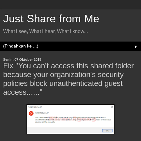
Just Share from Me
What i see, What i hear, What i know...
▼
Senin, 07 Oktober 2019
Fix "You can't access this shared folder
because your organization's security
policies block unauthenticated guest
access......"