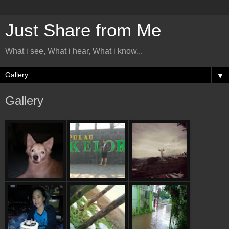
Just Share from Me
What i see, What i hear, What i know...
▼
Gallery