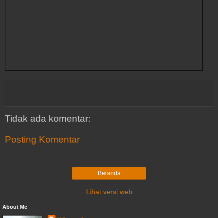
Tidak ada komentar:
Posting Komentar
Beranda
Lihat versi web
About Me