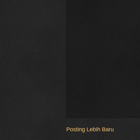
Posting Lebih Baru