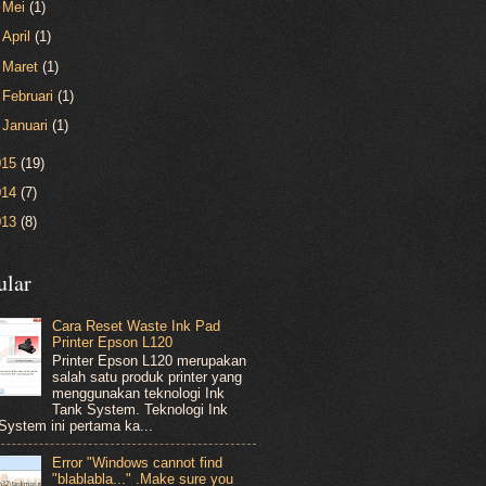
►
Mei
(1)
►
April
(1)
►
Maret
(1)
►
Februari
(1)
►
Januari
(1)
015
(19)
014
(7)
013
(8)
ular
Cara Reset Waste Ink Pad
Printer Epson L120
Printer Epson L120 merupakan
salah satu produk printer yang
menggunakan teknologi Ink
Tank System. Teknologi Ink
System ini pertama ka...
Error "Windows cannot find
"blablabla..." .Make sure you