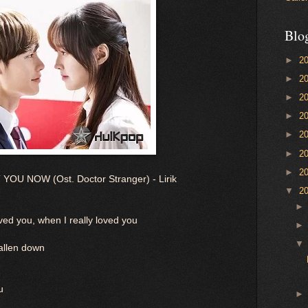
Blo
►
2
►
2
►
2
►
2
►
2
►
2
►
2
U NOW (Ost. Doctor Stranger) - Lirik
▼
2
ed you, when I really loved you
allen down
u