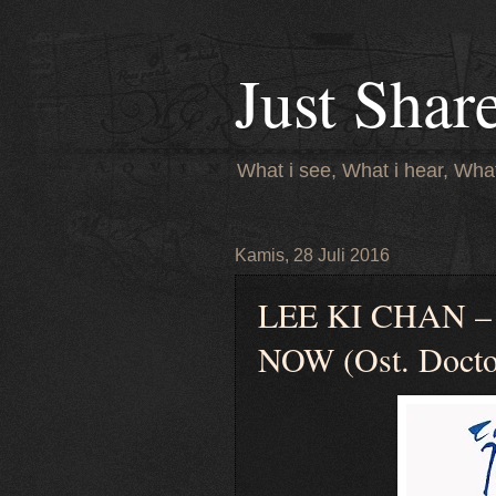
Just Shar
What i see, What i hear, What
Kamis, 28 Juli 2016
LEE KI CHAN 
NOW (Ost. Doctor