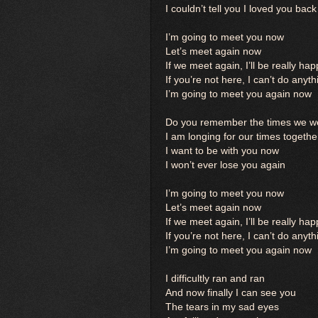
I couldn’t tell you I loved you bac
I’m going to meet you now
Let’s meet again now
If we meet again, I’ll be really ha
If you’re not here, I can’t do anyth
I’m going to meet you again now
Do you remember the times we we
I am longing for our times togethe
I want to be with you now
I won’t ever lose you again
I’m going to meet you now
Let’s meet again now
If we meet again, I’ll be really ha
If you’re not here, I can’t do anyth
I’m going to meet you again now
I difficultly ran and ran
And now finally I can see you
The tears in my sad eyes