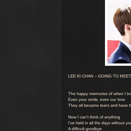
LEE KI CHAN – GOING TO MEET YO
The happy memories of when I lov
Even your smile, even our love
They all became tears and have f
Now I can’t think of anything
I’ve held in all the days without yo
A difficult goodbye