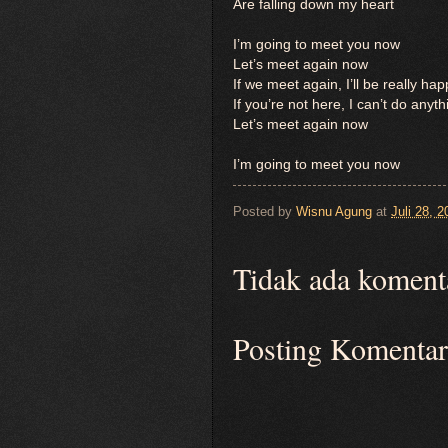
Are falling down my heart
I’m going to meet you now
Let’s meet again now
If we meet again, I’ll be really ha
If you’re not here, I can’t do anyth
Let’s meet again now
I’m going to meet you now
Posted by
Wisnu Agung
at
Juli 28, 2
Tidak ada koment
Posting Komentar