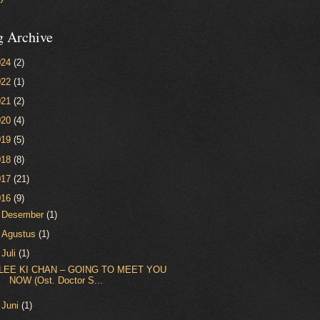
g Archive
024
(2)
022
(1)
021
(2)
020
(4)
019
(5)
018
(8)
017
(21)
016
(9)
►
Desember
(1)
►
Agustus
(1)
▼
Juli
(1)
LEE KI CHAN – GOING TO MEET YOU
NOW (Ost. Doctor S...
►
Juni
(1)