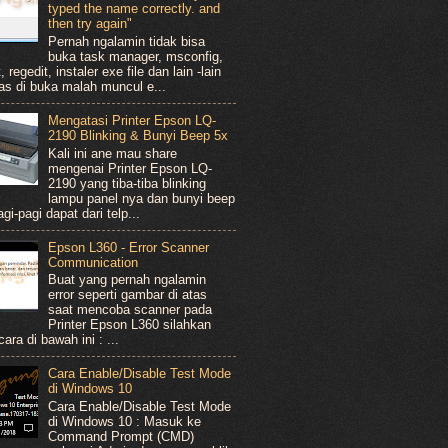
typed the name correctly. and
then try again"
Pernah ngalamin tidak bisa
buka task manager, msconfig,
, regedit, instaler exe file dan lain -lain
as di buka malah muncul e...
Mengatasi Printer Epson LQ-
2190 Blinking & Bunyi Beep 5x
Kali ini ane mau share
mengenai Printer Epson LQ-
2190 yang tiba-tiba blinking
lampu panel nya dan bunyi beep
gi-pagi dapat dari telp...
Epson L360 - Error Scanner
Communication
Buat yang pernah ngalamin
error seperti gambar di atas
saat mencoba scanner pada
Printer Epson L360 silahkan
ara di bawah ini : ...
Cara Enable/Disable Test Mode
di Windows 10
Cara Enable/Disable Test Mode
di Windows 10 : Masuk ke
Command Prompt (CMD)