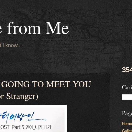
e from Me
 i know...
35
– GOING TO MEET YOU
Cari
 Stranger)
Pag
Home
Galle