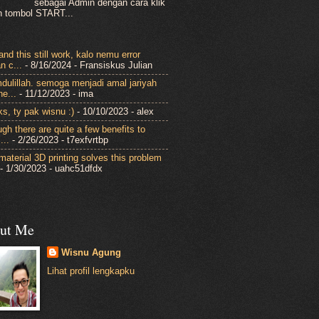
sebagai Admin dengan cara klik
 tombol START...
nd this still work, kalo nemu error
n c...
- 8/16/2024
- Fransiskus Julian
dulillah. semoga menjadi amal jariyah
ne...
- 11/12/2023
- ima
ks, ty pak wisnu :)
- 10/10/2023
- alex
gh there are quite a few benefits to
...
- 2/26/2023
- t7exfvrtbp
-material 3D printing solves this problem
- 1/30/2023
- uahc51dfdx
ut Me
Wisnu Agung
Lihat profil lengkapku