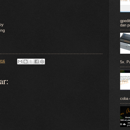
gpedit
ppy
dan p
ing
016
5x. Pa
ar:
coba c