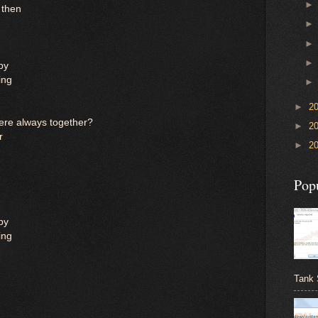
k then
ppy
ing
►
2
re always together?
►
2
r
►
2
Pop
ppy
ing
Tank 