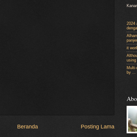
Kanan
2024 a
denga
Alham
panje
it wor
Althou
using 
Multi
by ...
Abo
Beranda
Posting Lama