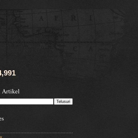
4,991
 Artikel
es
ry